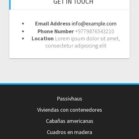
GET IN TOUCH
Email Address
info@example.com
Phone Number
+9779876543210
Location
Lorem ipsum dolor sit amet,
consectetur adipisicing elit
Passivhaus
Viviendas con contenedores
Cabañas americanas
Cuadros en madera