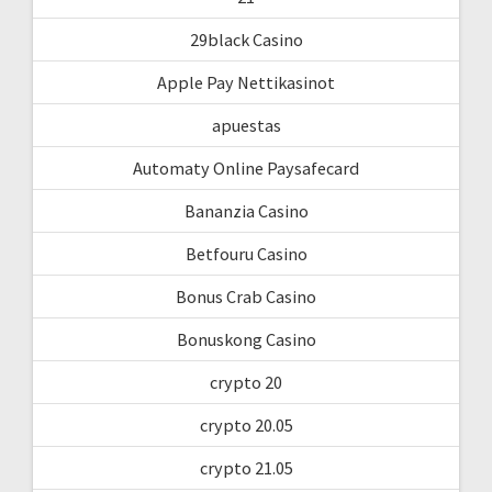
29black Casino
Apple Pay Nettikasinot
apuestas
Automaty Online Paysafecard
Bananzia Casino
Betfouru Casino
Bonus Crab Casino
Bonuskong Casino
crypto 20
crypto 20.05
crypto 21.05