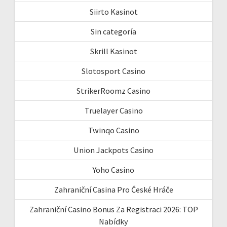
Siirto Kasinot
Sin categoría
Skrill Kasinot
Slotosport Casino
StrikerRoomz Casino
Truelayer Casino
Twinqo Casino
Union Jackpots Casino
Yoho Casino
Zahraniční Casina Pro České Hráče
Zahraniční Casino Bonus Za Registraci 2026: TOP
Nabídky