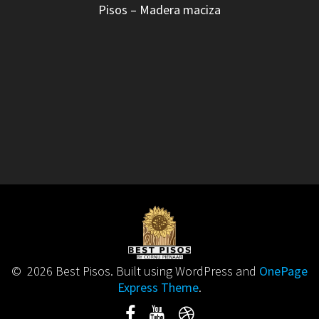
Pisos – Madera maciza
© 2026 Best Pisos. Built using WordPress and
OnePage
Express Theme
.