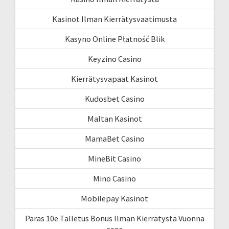
Kasinot Ilman Kierrätysvaatimusta
Kasyno Online Płatność Blik
Keyzino Casino
Kierrätysvapaat Kasinot
Kudosbet Casino
Maltan Kasinot
MamaBet Casino
MineBit Casino
Mino Casino
Mobilepay Kasinot
Paras 10e Talletus Bonus Ilman Kierrätystä Vuonna