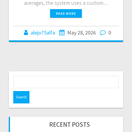
averages, the system uses a custom…
READ MORE
alejo75alfa
May 28, 2026
0
Search
for:
RECENT POSTS