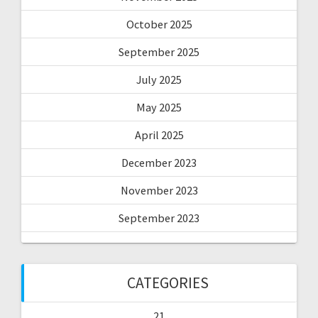
October 2025
September 2025
July 2025
May 2025
April 2025
December 2023
November 2023
September 2023
CATEGORIES
21