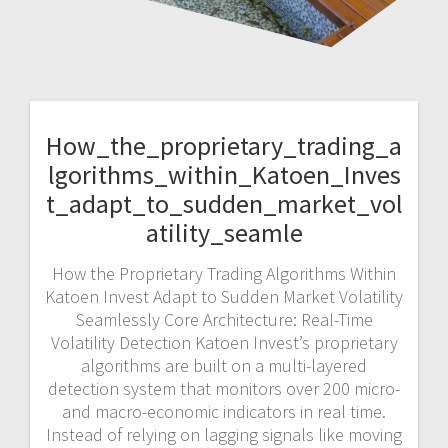
How_the_proprietary_trading_a
lgorithms_within_Katoen_Inves
t_adapt_to_sudden_market_vol
atility_seamle
How the Proprietary Trading Algorithms Within
Katoen Invest Adapt to Sudden Market Volatility
Seamlessly Core Architecture: Real-Time
Volatility Detection Katoen Invest’s proprietary
algorithms are built on a multi-layered
detection system that monitors over 200 micro-
and macro-economic indicators in real time.
Instead of relying on lagging signals like moving