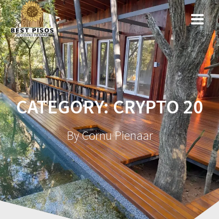
Skip
to
content
CATEGORY:
CRYPTO 20
By Cornu Pienaar