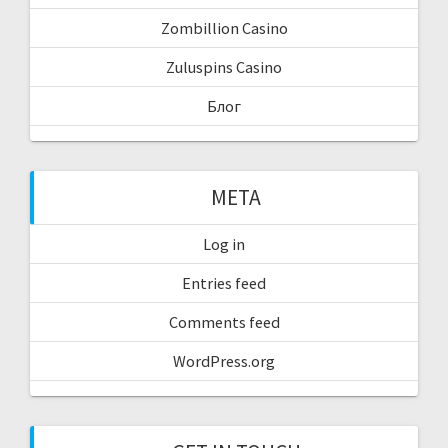
Zombillion Casino
Zuluspins Casino
Блог
META
Log in
Entries feed
Comments feed
WordPress.org