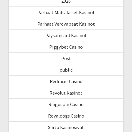
2026
Parhaat Maltalaiset Kasinot
Parhaat Verovapaat Kasinot
Paysafecard Kasinot
Piggybet Casino
Post
public
Redracer Casino
Revolut Kasinot
Ringospin Casino
Royaldogs Casino
Siirto Kasinosivut