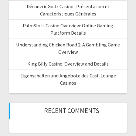
Découvrir Godz Casino : Présentation et
Caractéristiques Générales
PalmSlots Casino Overview: Online Gaming
Platform Details
Understanding Chicken Road 2: A Gambling Game
Overview
King Billy Casino: Overview and Details
Eigenschaften und Angebote des Cash Lounge
Casinos
RECENT COMMENTS