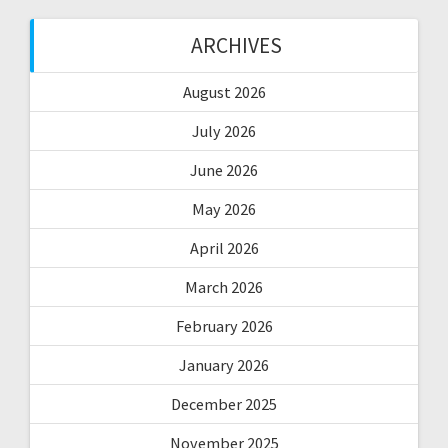
ARCHIVES
August 2026
July 2026
June 2026
May 2026
April 2026
March 2026
February 2026
January 2026
December 2025
November 2025