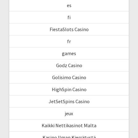
es
fi
FiestaSlots Casino
fr
games
Godz Casino
Golisimo Casino
HighSpin Casino
JetSetSpins Casino
jeux
Kaikki Nettikasinot Malta
Kasino Ilman Kierrätystä